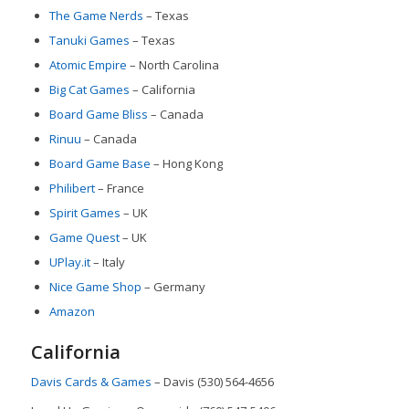
The Game Nerds
– Texas
Tanuki Games
– Texas
Atomic Empire
– North Carolina
Big Cat Games
– California
Board Game Bliss
– Canada
Rinuu
– Canada
Board Game Base
– Hong Kong
Philibert
– France
Spirit Games
– UK
Game Quest
– UK
UPlay.it
– Italy
Nice Game Shop
– Germany
Amazon
California
Davis Cards & Games
– Davis (530) 564-4656