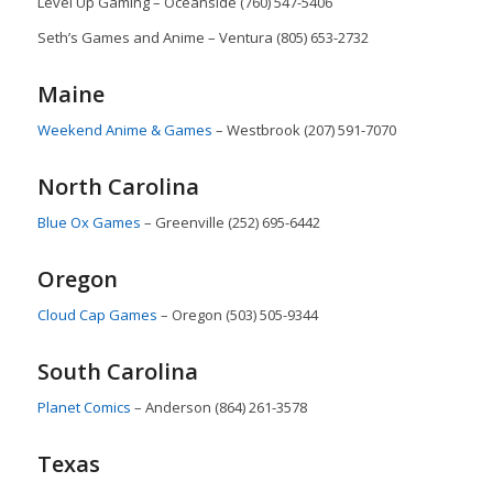
Level Up Gaming – Oceanside (760) 547-5406
Seth’s Games and Anime – Ventura (805) 653-2732
Maine
Weekend Anime & Games
– Westbrook (207) 591-7070
North Carolina
Blue Ox Games
– Greenville (252) 695-6442
Oregon
Cloud Cap Games
– Oregon (503) 505-9344
South Carolina
Planet Comics
– Anderson (864) 261-3578
Texas