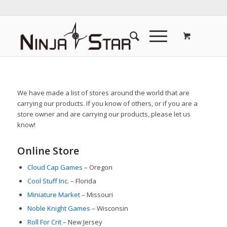
We have made a list of stores around the world that are
carrying our products. If you know of others, or if you are a
store owner and are carrying our products, please let us
know!
Online Store
Cloud Cap Games
– Oregon
Cool Stuff Inc.
– Florida
Miniature Market
– Missouri
Noble Knight Games
– Wisconsin
Roll For Crit
– New Jersey