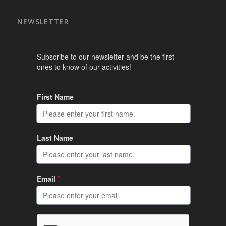
NEWSLETTER