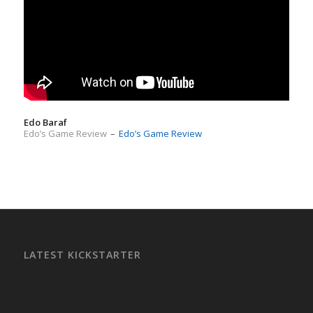
Edo Baraf
Edo’s Game Review
–
Edo’s Game Review
LATEST KICKSTARTER