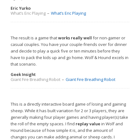
Eric Yurko
What’s Eric Playing
–
What’s Eric Playing
The result is a game that
works really well
for non-gamer or
casual couples. You have your couple-friends over for dinner
and decide to play a quick five or ten minutes before they
have to pack the kids up and go home. Wolf & Hound excels in
that scenario.
Geek Insight
Giant Fire Breathing Robot
–
Giant Fire Breathing Robot
This is a directly interactive board game of losing and gaining
sheep. While it has built variation for 2 or 3 players, they are
generally making four player games and having player(s) take
the roll of the empty spaces. I find
replay value
in Wolf and
Hound because of how simple it is, and the amount of
changes you can make adding animal or sheep cards. I