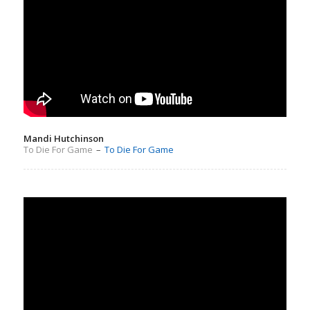
Mandi Hutchinson
To Die For Game
–
To Die For Game