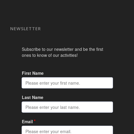
NEWSLETTER