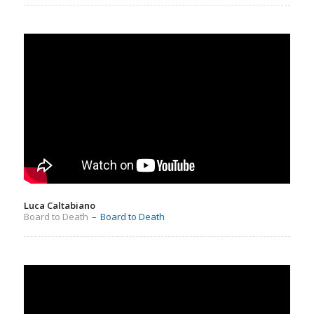
Luca Caltabiano
Board to Death
–
Board to Death