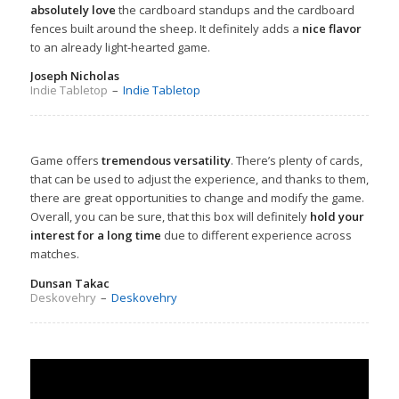
absolutely love
the cardboard standups and the cardboard
fences built around the sheep. It definitely adds a
nice flavor
to an already light-hearted game.
Joseph Nicholas
Indie Tabletop
–
Indie Tabletop
Game offers
tremendous versatility
. There’s plenty of cards,
that can be used to adjust the experience, and thanks to them,
there are great opportunities to change and modify the game.
Overall, you can be sure, that this box will definitely
hold your
interest for a long time
due to different experience across
matches.
Dunsan Takac
Deskovehry
–
Deskovehry