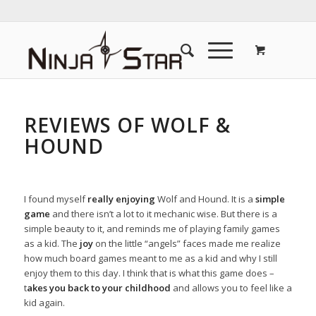
REVIEWS OF WOLF &
HOUND
I found myself
really enjoying
Wolf and Hound. It is a
simple
game
and there isn’t a lot to it mechanic wise. But there is a
simple beauty to it, and reminds me of playing family games
as a kid. The
joy
on the little “angels” faces made me realize
how much board games meant to me as a kid and why I still
enjoy them to this day. I think that is what this game does –
t
akes you back to your childhood
and allows you to feel like a
kid again.