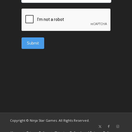
Copyright © Ninja Star Games. All Rights Reserved.