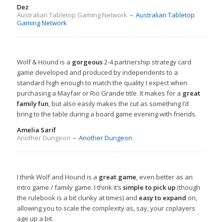
Dez
Australian Tabletop Gaming Network
–
Australian Tabletop
Gaming Network
Wolf & Hound is a
gorgeous
2-4 partnership strategy card
game developed and produced by independents to a
standard high enough to match the quality I expect when
purchasing a Mayfair or Rio Grande title. It makes for a
great
family fun
, but also easily makes the cut as something I’d
bring to the table during a board game evening with friends.
Amelia Sarif
Another Dungeon
–
Another Dungeon
I think Wolf and Hound is a
great game
, even better as an
intro game / family game. I think it’s
simple to pick up
(though
the rulebook is a bit clunky at times) and
easy to expand
on,
allowing you to scale the complexity as, say, your coplayers
age up a bit.