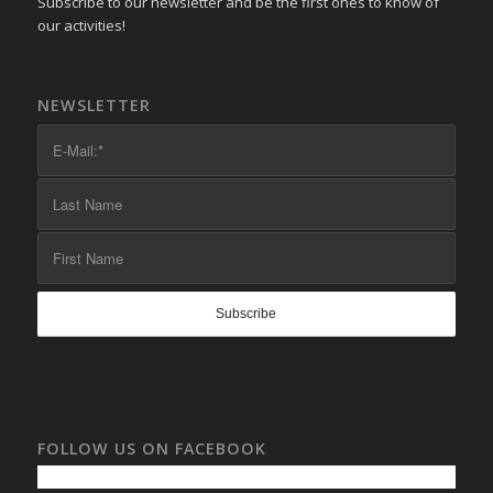
Subscribe to our newsletter and be the first ones to know of
our activities!
NEWSLETTER
FOLLOW US ON FACEBOOK