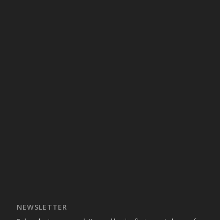
NEWSLETTER