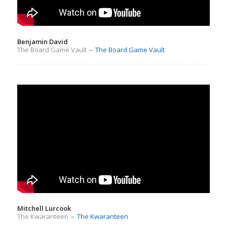
Benjamin David
The Board Game Vault
–
The Board Game Vault
Mitchell Lurcook
The Kwaranteen
–
The Kwaranteen