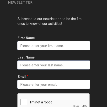
NEWSLETTER