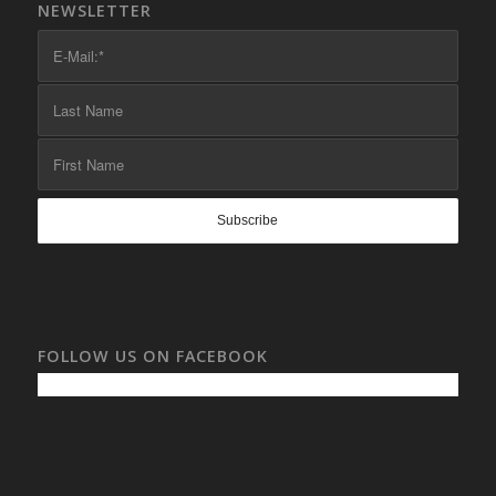
NEWSLETTER
FOLLOW US ON FACEBOOK