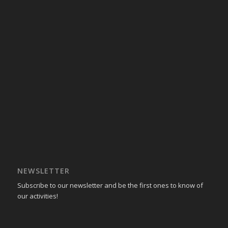
NEWSLETTER
Subscribe to our newsletter and be the first ones to know of
our activities!