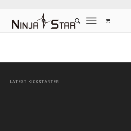
LATEST KICKSTARTER